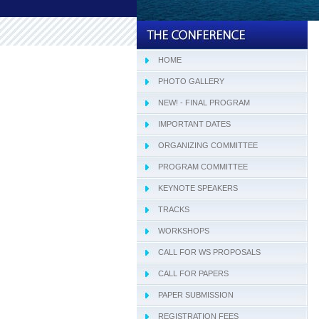
HOME
PHOTO GALLERY
NEW! - FINAL PROGRAM
IMPORTANT DATES
ORGANIZING COMMITTEE
PROGRAM COMMITTEE
KEYNOTE SPEAKERS
TRACKS
WORKSHOPS
CALL FOR WS PROPOSALS
CALL FOR PAPERS
PAPER SUBMISSION
REGISTRATION FEES