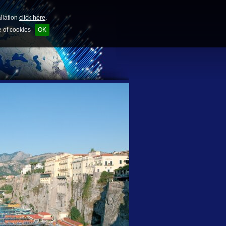
allation
click here
.
e of cookies
OK