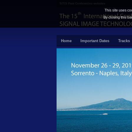
SITIS Past Conferences websites
This site uses co
By closing this ba
Home
Important Dates
Tracks