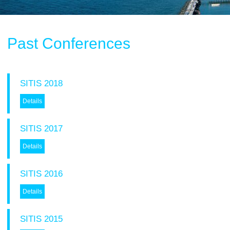
Past Conferences
SITIS 2018
Details
Tracks Program Committee
SITIS 2017
Workshops Program Committee
Details
- SIVT
- I-WeCA
- ACI 2019
SITIS 2016
- DARWiN 2019
Details
- eLearning 2019
- HTBA 2019
SITIS 2015
- IWAIIP 2019