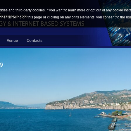
okies and third-party cookies. If you want to learn more or opt out of any cookie inst
nner, scrolling on this page or clicking on any of its elements, you consent to the us
Venue
Contacts