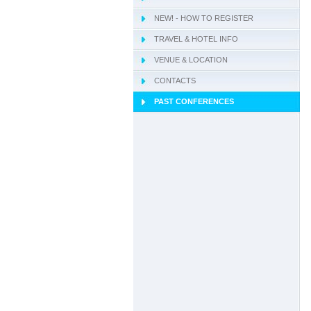
NEW! - HOW TO REGISTER
TRAVEL & HOTEL INFO
VENUE & LOCATION
CONTACTS
PAST CONFERENCES