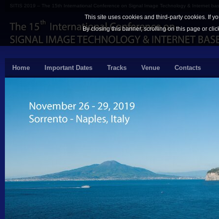
SITIS 2019 – The 15th International Conference on Signal Image Technology & Internet b
This site uses cookies and third-party cookies. If y
By closing this banner, scrolling on this page or cli
Home
Important Dates
Tracks
Venue
Contacts