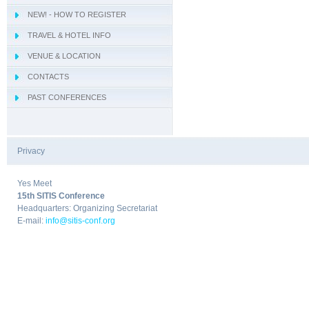
NEW! - HOW TO REGISTER
- IWCIM 2019
TRAVEL & HOTEL INFO
- KARE 2019
- How to get Sorrento
VENUE & LOCATION
- I-MIRA 2019
- Hotel Information
- Conference Venue
CONTACTS
- NAMDAC 2019
- Sorrento
PAST CONFERENCES
- OBIS 2019
- QUAMUS 2019
- UBIO 2019
Privacy
|
- WAI 2019
Yes Meet
15th SITIS Conference
Headquarters: Organizing Secretariat
E-mail:
info@sitis-conf.org