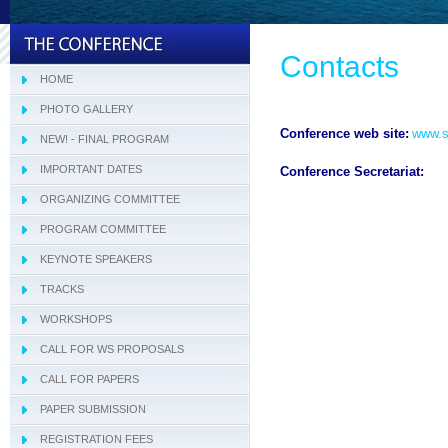
Contacts
HOME
PHOTO GALLERY
Conference web site:
www.si
NEW! - FINAL PROGRAM
IMPORTANT DATES
Conference Secretariat:
ORGANIZING COMMITTEE
PROGRAM COMMITTEE
Tracks Program Committee
KEYNOTE SPEAKERS
Workshops Program Committee
TRACKS
- SIVT
WORKSHOPS
- I-WeCA
- ACI 2019
CALL FOR WS PROPOSALS
- DARWiN 2019
CALL FOR PAPERS
- eLearning 2019
PAPER SUBMISSION
- HTBA 2019
REGISTRATION FEES
- IWAIIP 2019