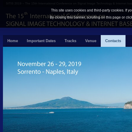
SITIS 2019 – The 15th International Conference on Signal Image Technology & Internet b
This site uses cookies and third-party cookies. If y
By closing this banner, scrolling on this page or cli
Home
Important Dates
Tracks
Venue
Contacts