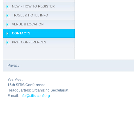
NEW! - HOW TO REGISTER
- IWCIM 2019
TRAVEL & HOTEL INFO
- KARE 2019
- How to get Sorrento
VENUE & LOCATION
- I-MIRA 2019
- Hotel Information
- Conference Venue
CONTACTS
- NAMDAC 2019
- Sorrento
PAST CONFERENCES
- OBIS 2019
- QUAMUS 2019
- UBIO 2019
Privacy
|
- WAI 2019
Yes Meet
15th SITIS Conference
Headquarters: Organizing Secretariat
E-mail:
info@sitis-conf.org