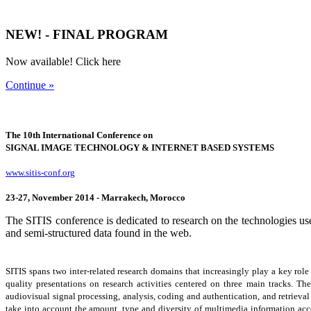
NEW! - FINAL PROGRAM
Now available! Click here
Continue »
The 10th International Conference on
SIGNAL IMAGE TECHNOLOGY & INTERNET BASED SYSTEMS
www.sitis-conf.org
23-27, November 2014 - Marrakech, Morocco
The SITIS conference is dedicated to research on the technologies use
and semi-structured data found in the web.
SITIS spans two inter-related research domains that increasingly play a key ro
quality presentations on research activities centered on three main tracks. The 
audiovisual signal processing, analysis, coding and authentication, and retrieval
take into account the amount, type and diversity of multimedia information acce