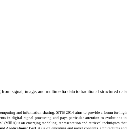
from signal, image, and multimedia data to traditional structured data
 computing and information sharing. SITIS 2014 aims to provide a forum for high
nts in digital signal processing and pays particular attention to evolutions in
n"
(MIRA) is on emerging modeling, representation and retrieval techniques that
nd Applications
" (WeCA) is on emerging and novel concepts, architectures and