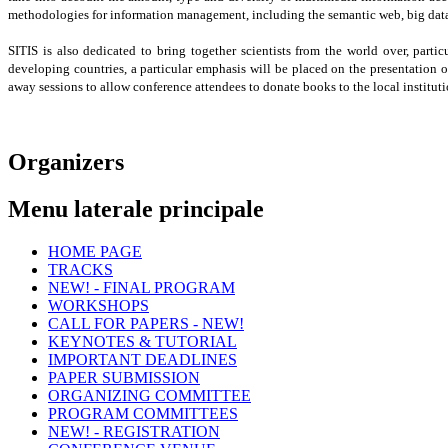
methodologies for information management, including the semantic web, big dat
SITIS is also dedicated to bring together scientists from the world over, part
developing countries, a particular emphasis will be placed on the presentation o
away sessions to allow conference attendees to donate books to the local instituti
Organizers
Menu laterale principale
HOME PAGE
TRACKS
NEW! - FINAL PROGRAM
Signal & Image Technologies (SIT)
WORKSHOPS
Web Computing and Applications (WeCA)
CALL FOR PAPERS - NEW!
Multimedia Information Retrieval and Applications (MI
- Complex Networks 2014
KEYNOTES & TUTORIAL
- KARE 2014
IMPORTANT DEADLINES
- COMI 2014
PAPER SUBMISSION
- IEB 2014
ORGANIZING COMMITTEE
- IWSAC 2014
PROGRAM COMMITTEES
- VICTA 2014
NEW! - REGISTRATION
- QUAMUS 2014
Program committee SIT