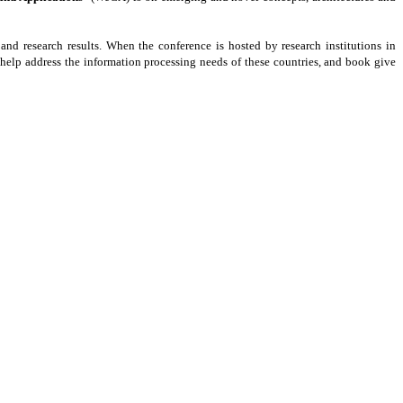
and research results. When the conference is hosted by research institutions in
y help address the information processing needs of these countries, and book give