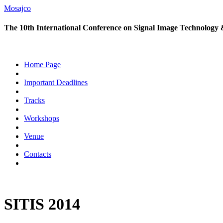
Mosajco
The 10th International Conference on Signal Image Technology 
Home Page
Important Deadlines
Tracks
Workshops
Venue
Contacts
SITIS 2014