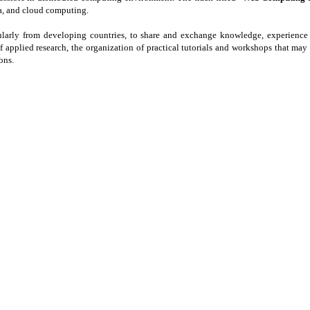
a, and cloud computing.
icularly from developing countries, to share and exchange knowledge, experience 
f applied research, the organization of practical tutorials and workshops that ma
ons.
RA)