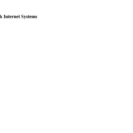
& Internet Systems