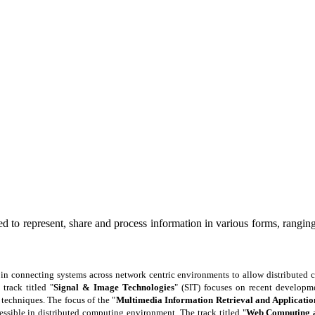
d to represent, share and process information in various forms, ranging 
le in connecting systems across network centric environments to allow distributed
track titled "
Signal & Image Technologies
" (SIT) focuses on recent developme
 techniques. The focus of the "
Multimedia Information Retrieval and Applicatio
ssible in distributed computing environment. The track titled "
Web Computing a