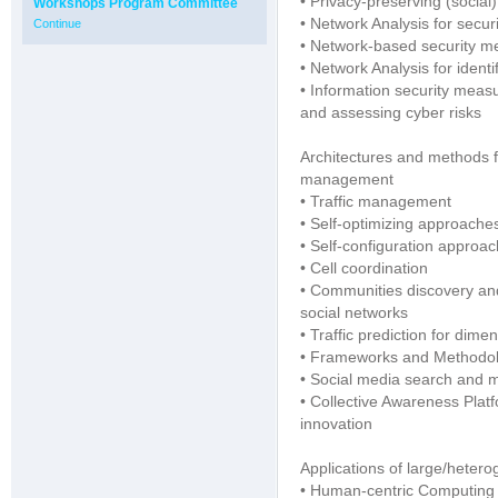
• Privacy-preserving (social
Workshops Program Committee
• Network Analysis for securi
Continue
• Network-based security m
• Network Analysis for ident
• Information security measur
and assessing cyber risks
Architectures and methods 
management
• Traffic management
• Self-optimizing approache
• Self-configuration approa
• Cell coordination
• Communities discovery and 
social networks
• Traffic prediction for dim
• Frameworks and Methodolog
• Social media search and 
• Collective Awareness Plat
innovation
Applications of large/heter
• Human-centric Computing