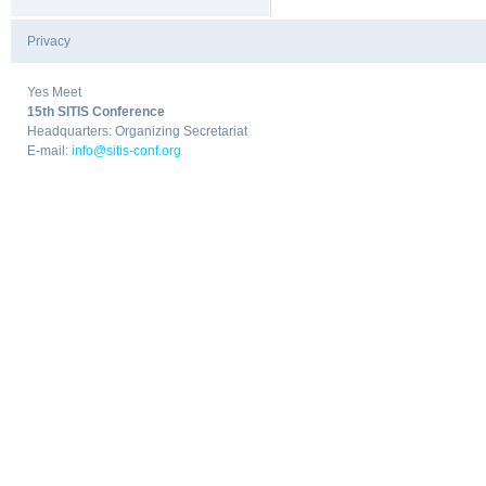
Privacy
|
Yes Meet
15th SITIS Conference
Headquarters: Organizing Secretariat
E-mail:
info@sitis-conf.org