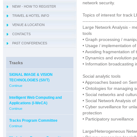
network security.
NEW! - HOW TO REGISTER
- IWCIM 2019
Topics of interest for track
TRAVEL & HOTEL INFO
- KARE 2019
- How to get Sorrento
-----------------------------------
VENUE & LOCATION
- I-MIRA 2019
- Hotel Information
- Conference Venue
Large Network Analysis - me
tools
CONTACTS
- NAMDAC 2019
- Sorrento
• Graph processing / manipu
PAST CONFERENCES
- OBIS 2019
• Usage / implementation of
• Avoiding fragmentation of
- QUAMUS 2019
• Dynamics and evolution pat
- UBIO 2019
Tracks
• Information broadcasting 
- WAI 2019
SIGNAL IMAGE & VISION
Social analytic tools
TECHNOLOGIES (SIVT)
• Approaches based on Sem
Continue
• Ontologies for managing s
• Social networks and cultur
Intelligent Web Computing and
• Social Network Analysis of
Applications (I-WeCA)
• Cyber surveillance for unlaw
Continue
protection
• Participatory surveillance
Tracks Program Committee
Continue
Large/Heterogeneous Network