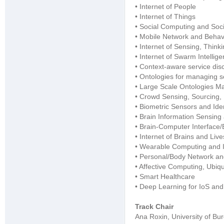
• Internet of People
• Internet of Things
• Social Computing and Soci
• Mobile Network and Behavi
• Internet of Sensing, Think
• Internet of Swarm Intelli
• Context-aware service di
• Ontologies for managing s
• Large Scale Ontologies M
• Crowd Sensing, Sourcing,
• Biometric Sensors and Iden
• Brain Information Sensing
• Brain-Computer Interface/
• Internet of Brains and Live
• Wearable Computing and 
• Personal/Body Network a
• Affective Computing, Ubiq
• Smart Healthcare
• Deep Learning for IoS an
Track Chair
Ana Roxin, University of Bu