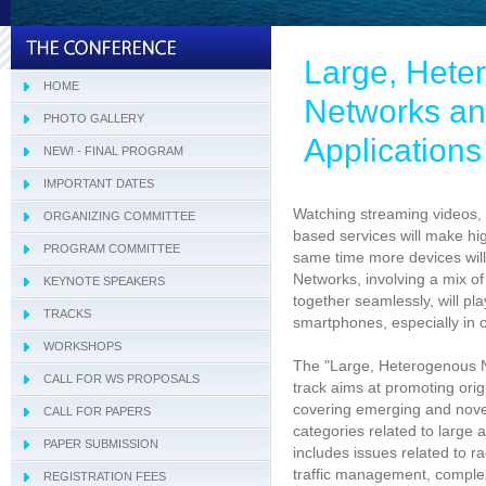
Large, Hete
HOME
Networks and
PHOTO GALLERY
Application
NEW! - FINAL PROGRAM
IMPORTANT DATES
Watching streaming videos, 
ORGANIZING COMMITTEE
based services will make h
PROGRAM COMMITTEE
Tracks Program Committee
same time more devices wil
Networks, involving a mix of
KEYNOTE SPEAKERS
Workshops Program Committee
together seamlessly, will pl
TRACKS
- SIVT
smartphones, especially in 
WORKSHOPS
- I-WeCA
- ACI 2019
The "Large, Heterogenous N
CALL FOR WS PROPOSALS
- DARWiN 2019
track aims at promoting ori
covering emerging and novel
CALL FOR PAPERS
- eLearning 2019
categories related to large
PAPER SUBMISSION
- HTBA 2019
includes issues related to r
traffic management, comple
REGISTRATION FEES
- IWAIIP 2019