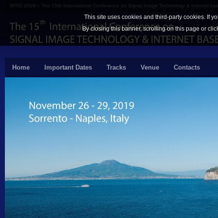
SITIS 2019 – The 15th International Conference on Signal Image Technology & Internet b
This site uses cookies and third-party cookies. If y
By closing this banner, scrolling on this page or cli
Home
Important Dates
Tracks
Venue
Contacts