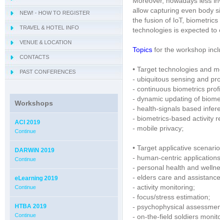
Moreover, nowadays less in
allow capturing even body s
NEW! - HOW TO REGISTER
- IWCIM 2019
the fusion of IoT, biometric
TRAVEL & HOTEL INFO
- KARE 2019
- How to get Sorrento
technologies is expected t
VENUE & LOCATION
- I-MIRA 2019
- Hotel Information
- Conference Venue
Topics
for the workshop inclu
CONTACTS
- NAMDAC 2019
- Sorrento
• Target technologies and m
PAST CONFERENCES
- OBIS 2019
- ubiquitous sensing and pro
- QUAMUS 2019
- continuous biometrics profi
- dynamic updating of biome
- UBIO 2019
Workshops
- health-signals based infe
- WAI 2019
- biometrics-based activity r
ACI 2019
- mobile privacy;
Continue
• Target applicative scenario
DARWiN 2019
- human-centric applications
Continue
- personal health and wellne
- elders care and assistance
eLearning 2019
- activity monitoring;
Continue
- focus/stress estimation;
HTBA 2019
- psychophysical assessmen
Continue
- on-the-field soldiers monit