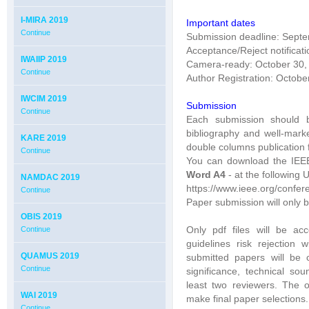
I-MIRA 2019
Important dates
Continue
Submission deadline: Sept
Acceptance/Reject notificat
IWAIIP 2019
Camera-ready: October 30,
Continue
Author Registration: Octobe
IWCIM 2019
Submission
Continue
Each submission should b
bibliography and well-mar
KARE 2019
double columns publication 
Continue
You can download the IEE
Word A4
- at the following 
NAMDAC 2019
https://www.ieee.org/confer
Continue
Paper submission will only b
OBIS 2019
Only pdf files will be ac
Continue
guidelines risk rejection w
QUAMUS 2019
submitted papers will be c
Continue
significance, technical so
least two reviewers. The 
WAI 2019
make final paper selections.
Continue