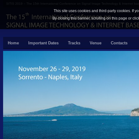
SITIS 2019 – The 15th International Conference on Signal Image Technology & Internet b
This site uses cookies and third-party cookies. If y
By closing this banner, scrolling on this page or cli
Home
Important Dates
Tracks
Venue
Contacts