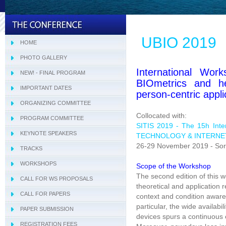
UBIO 2019
HOME
PHOTO GALLERY
International Work
NEW! - FINAL PROGRAM
BIOmetrics and he
IMPORTANT DATES
person-centric appli
ORGANIZING COMMITTEE
Collocated with:
PROGRAM COMMITTEE
Tracks Program Committee
SITIS 2019 - The 15h Int
KEYNOTE SPEAKERS
Workshops Program Committee
TECHNOLOGY & INTERNE
26-29 November 2019 - Sorr
TRACKS
- SIVT
WORKSHOPS
- I-WeCA
- ACI 2019
Scope of the Workshop
The second edition of this 
CALL FOR WS PROPOSALS
- DARWiN 2019
theoretical and application 
CALL FOR PAPERS
- eLearning 2019
context and condition awar
particular, the wide availabi
PAPER SUBMISSION
- HTBA 2019
devices spurs a continuous e
REGISTRATION FEES
- IWAIIP 2019