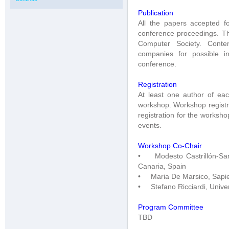
Publication
All the papers accepted f
conference proceedings. Th
Computer Society. Conte
companies for possible in
conference.
Registration
At least one author of ea
workshop. Workshop registra
registration for the worksh
events.
Workshop Co-Chair
• Modesto Castrillón-Sant
Canaria, Spain
• Maria De Marsico, Sapien
• Stefano Ricciardi, Univers
Program Committee
TBD