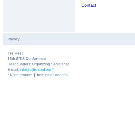
Contact
Privacy
|
Yes Meet
15th SITIS Conference
Headquarters: Organizing Secretariat
E-mail:
info@si|tis-conf.org *
* Note: remove "|" from email address.