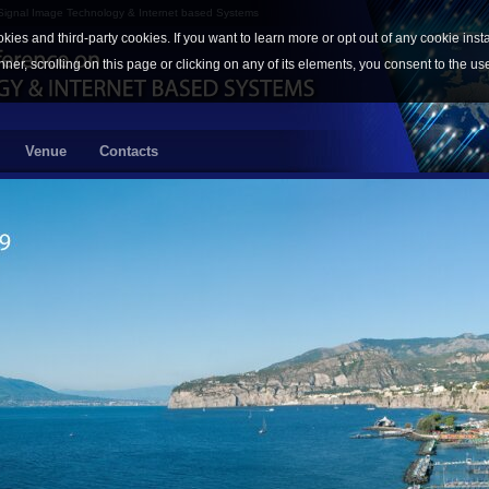
 Signal Image Technology & Internet based Systems
okies and third-party cookies. If you want to learn more or opt out of any cookie inst
nner, scrolling on this page or clicking on any of its elements, you consent to the us
Venue
Contacts