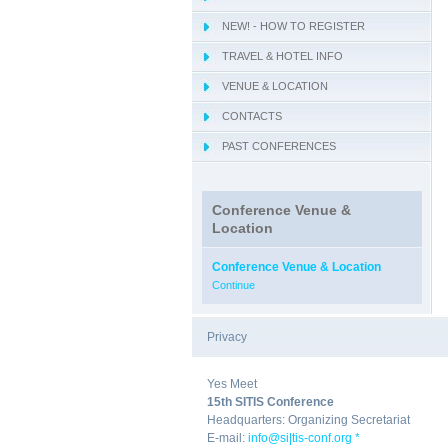
NEW! - HOW TO REGISTER
TRAVEL & HOTEL INFO
VENUE & LOCATION
CONTACTS
PAST CONFERENCES
Conference Venue &
Location
Conference Venue & Location
Continue
Privacy
|
Yes Meet
15th SITIS Conference
Headquarters: Organizing Secretariat
E-mail:
info@si|tis-conf.org *