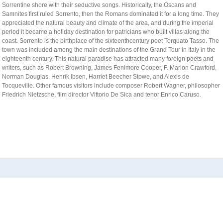
Sorrentine shore with their seductive songs. Historically, the Oscans and
- IWCIM 2019
Samnites first ruled Sorrento, then the Romans dominated it for a long time. They
appreciated the natural beauty and climate of the area, and during the imperial
- KARE 2019
- How to get Sorrento
period it became a holiday destination for patricians who built villas along the
coast. Sorrento is the birthplace of the sixteenthcentury poet Torquato Tasso. The
- I-MIRA 2019
- Hotel Information
- Conference Venue
town was included among the main destinations of the Grand Tour in Italy in the
- NAMDAC 2019
- Sorrento
eighteenth century. This natural paradise has attracted many foreign poets and
writers, such as Robert Browning, James Fenimore Cooper, F. Marion Crawford,
- OBIS 2019
Norman Douglas, Henrik Ibsen, Harriet Beecher Stowe, and Alexis de
Tocqueville. Other famous visitors include composer Robert Wagner, philosopher
- QUAMUS 2019
Friedrich Nietzsche, film director Vittorio De Sica and tenor Enrico Caruso.
- UBIO 2019
- WAI 2019