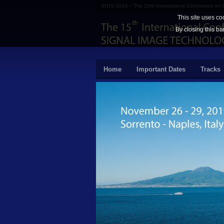
SITIS 2019 – The 15th International Conference on
This site uses co
By closing this ba
Home
Important Dates
Tracks