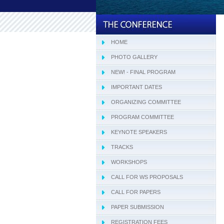
HOME
PHOTO GALLERY
NEW! - FINAL PROGRAM
IMPORTANT DATES
ORGANIZING COMMITTEE
PROGRAM COMMITTEE
KEYNOTE SPEAKERS
TRACKS
WORKSHOPS
CALL FOR WS PROPOSALS
CALL FOR PAPERS
PAPER SUBMISSION
REGISTRATION FEES