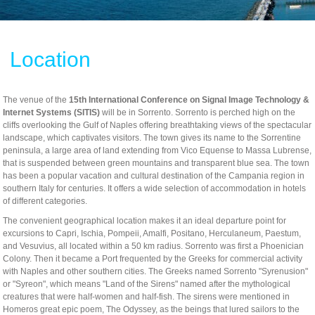
Location
The venue of the
15th International Conference on Signal Image Technology &
Internet Systems (SITIS)
will be in Sorrento. Sorrento is perched high on the
cliffs overlooking the Gulf of Naples offering breathtaking views of the spectacular
landscape, which captivates visitors. The town gives its name to the Sorrentine
peninsula, a large area of land extending from Vico Equense to Massa Lubrense,
that is suspended between green mountains and transparent blue sea. The town
Tracks Program Committee
has been a popular vacation and cultural destination of the Campania region in
Workshops Program Committee
southern Italy for centuries. It offers a wide selection of accommodation in hotels
of different categories.
- SIVT
The convenient geographical location makes it an ideal departure point for
- I-WeCA
- ACI 2019
excursions to Capri, Ischia, Pompeii, Amalfi, Positano, Herculaneum, Paestum,
and Vesuvius, all located within a 50 km radius. Sorrento was first a Phoenician
- DARWiN 2019
Colony. Then it became a Port frequented by the Greeks for commercial activity
- eLearning 2019
with Naples and other southern cities. The Greeks named Sorrento "Syrenusion"
or "Syreon", which means "Land of the Sirens" named after the mythological
- HTBA 2019
creatures that were half-women and half-fish. The sirens were mentioned in
Homeros great epic poem, The Odyssey, as the beings that lured sailors to the
- IWAIIP 2019