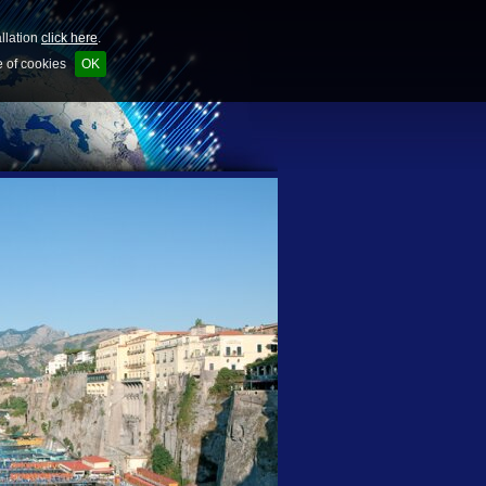
allation
click here
.
e of cookies
OK