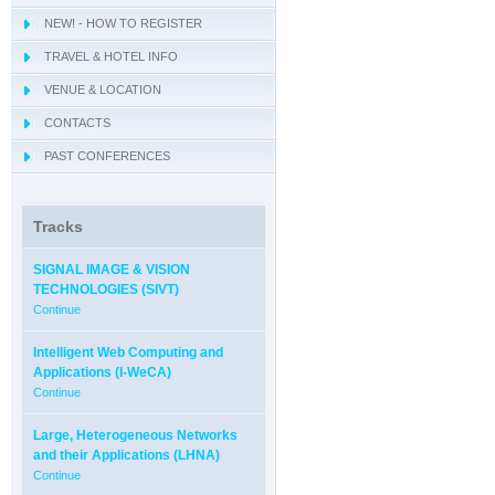
NEW! - HOW TO REGISTER
- IWCIM 2019
TRAVEL & HOTEL INFO
- KARE 2019
- How to get Sorrento
VENUE & LOCATION
- I-MIRA 2019
- Hotel Information
- Conference Venue
CONTACTS
- NAMDAC 2019
- Sorrento
PAST CONFERENCES
- OBIS 2019
- QUAMUS 2019
- UBIO 2019
Tracks
- WAI 2019
SIGNAL IMAGE & VISION
TECHNOLOGIES (SIVT)
Continue
Intelligent Web Computing and
Applications (I-WeCA)
Continue
Large, Heterogeneous Networks
and their Applications (LHNA)
Continue