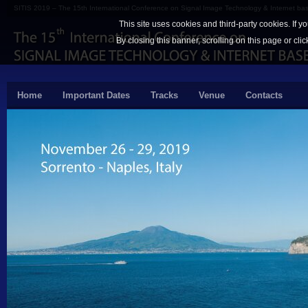
SITIS 2019 – The 15th International Conference on Signal Image Technology & Internet b
This site uses cookies and third-party cookies. If y
By closing this banner, scrolling on this page or cli
Home
Important Dates
Tracks
Venue
Contacts