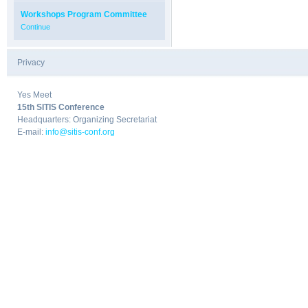
Workshops Program Committee
Continue
Privacy
|
Yes Meet
15th SITIS Conference
Headquarters: Organizing Secretariat
E-mail:
info@sitis-conf.org