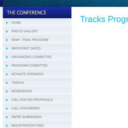
Tracks Pro
HOME
PHOTO GALLERY
NEW! - FINAL PROGRAM
IMPORTANT DATES
ORGANIZING COMMITTEE
PROGRAM COMMITTEE
Tracks Program Committee
KEYNOTE SPEAKERS
Workshops Program Committee
TRACKS
- SIVT
WORKSHOPS
- I-WeCA
- ACI 2019
CALL FOR WS PROPOSALS
- DARWiN 2019
CALL FOR PAPERS
- eLearning 2019
PAPER SUBMISSION
- HTBA 2019
REGISTRATION FEES
- IWAIIP 2019