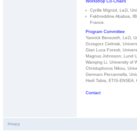
Workshop Co-Chairs
Cyrille Migniot, Le2i, U
Fakhreddine Ababsa, IBI
France.
Program Committee
Yannick Benezeth, Le2i, U
Grzegorz Cielniak, Univers
Gian Luca Foresti, Universi
Magnus Johnsson, Lund Un
Wanqing Li, University of 
Christophoros Nikou, Unive
Gennaro Percannella, Unive
Hedi Tabia, ETIS-ENSEA, 
Contact
Privacy
|