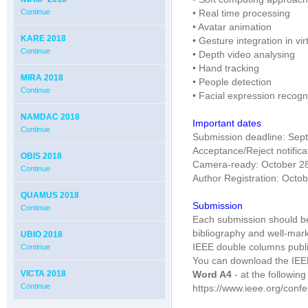
Continue
• Real time processing
• Avatar animation
KARE 2018
• Gesture integration in vi
Continue
• Depth video analysing
• Hand tracking
MIRA 2018
• People detection
Continue
• Facial expression recogn
NAMDAC 2018
Important dates
Continue
Submission deadline: Sep
Acceptance/Reject notifica
OBIS 2018
Camera-ready: October 2
Continue
Author Registration: Octo
QUAMUS 2018
Submission
Continue
Each submission should be 
bibliography and well-mar
UBIO 2018
IEEE double columns publi
Continue
You can download the IEE
VICTA 2018
Word A4
- at the followin
Continue
https://www.ieee.org/conf