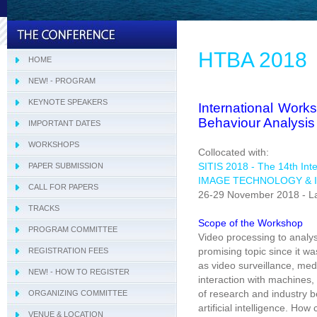
HTBA 2018
HOME
NEW! - PROGRAM
KEYNOTE SPEAKERS
International Wor
Behaviour Analysis
IMPORTANT DATES
WORKSHOPS
- CITIMA 2018
Collocated with:
SITIS 2018 - The 14th Int
PAPER SUBMISSION
- COMI 2018
IMAGE TECHNOLOGY & 
CALL FOR PAPERS
- DARWiN 2018
26-29 November 2018 - La
TRACKS
- eLearning 2018
- SIVT
Scope of the Workshop
PROGRAM COMMITTEE
- HTBA 2018
- I-WeCA
Video processing to analy
promising topic since it w
REGISTRATION FEES
- IWAIIP 2018
- LHNA
as video surveillance, medic
NEW! - HOW TO REGISTER
- KARE 2018
interaction with machines,
of research and industry b
ORGANIZING COMMITTEE
- MIRA 2018
artificial intelligence. H
VENUE & LOCATION
- NAMDAC 2018