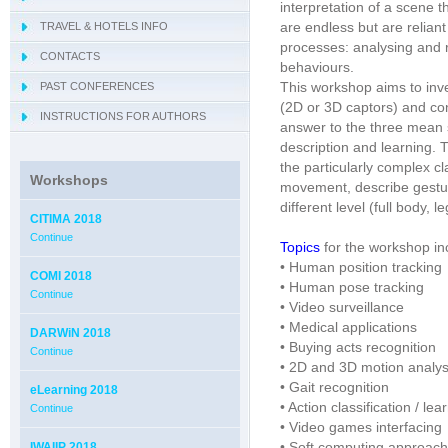
interpretation of a scene 
are endless but are reliant
TRAVEL & HOTELS INFO
- OBIS 2018
processes: analysing and
CONTACTS
- QUAMUS 2018
behaviours.
This workshop aims to inv
PAST CONFERENCES
- UBIO 2018
(2D or 3D captors) and cons
INSTRUCTIONS FOR AUTHORS
- VICTA 2018
answer to the three mean s
description and learning.
the particularly complex c
Workshops
movement, describe gestu
different level (full body, l
CITIMA 2018
Continue
Topics
for the workshop inc
• Human position tracking
COMI 2018
• Human pose tracking
Continue
• Video surveillance
• Medical applications
DARWiN 2018
• Buying acts recognition
Continue
• 2D and 3D motion analys
• Gait recognition
eLearning 2018
• Action classification / lea
Continue
• Video games interfacing
• Soft computing approac
IWAIIP 2018