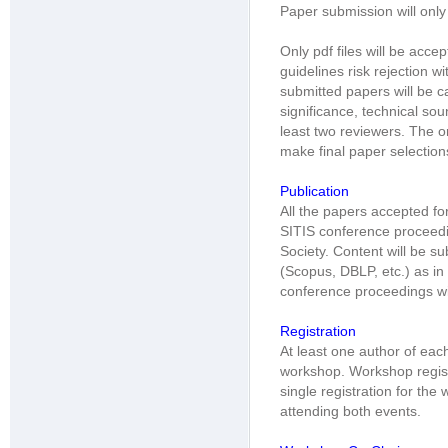
Paper submission will only
Only pdf files will be acc
guidelines risk rejection wi
submitted papers will be ca
significance, technical sou
least two reviewers. The o
make final paper selection
Publication
All the papers accepted for
SITIS conference proceed
Society. Content will be s
(Scopus, DBLP, etc.) as in
conference proceedings wil
Registration
At least one author of eac
workshop. Workshop regist
single registration for th
attending both events.