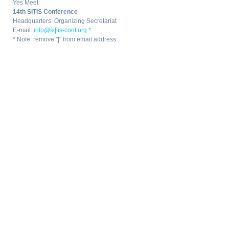
Yes Meet
14th SITIS Conference
Headquarters: Organizing Secretariat
E-mail:
info@si|tis-conf.org *
* Note: remove "|" from email address.