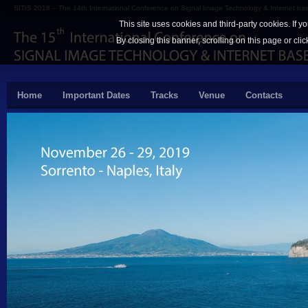
SITIS 2018 – The 14th International Conference on Signal Image Technology & Internet b
This site uses cookies and third-party cookies. If y
By closing this banner, scrolling on this page or cli
Home
Important Dates
Tracks
Venue
Contacts